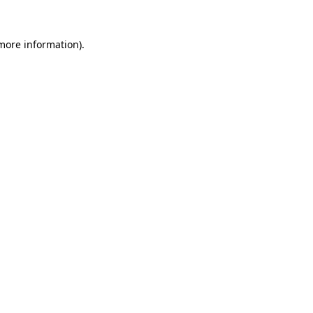
 more information)
.