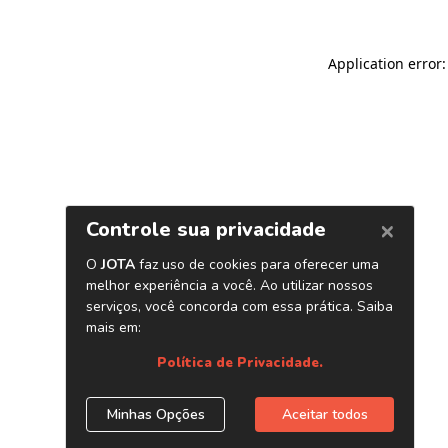
Application error