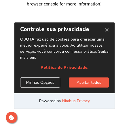
browser console for more information)
.