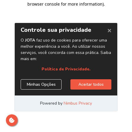
browser console for more information)
.