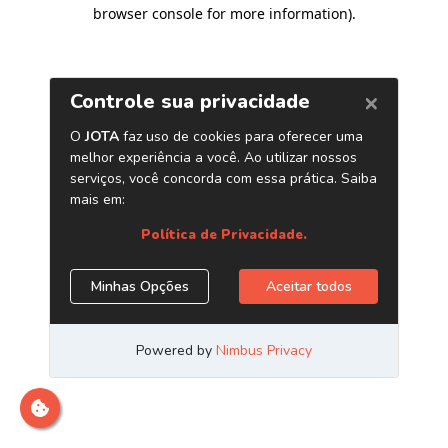
browser console for more information)
.