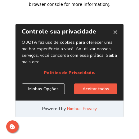
browser console for more information)
.