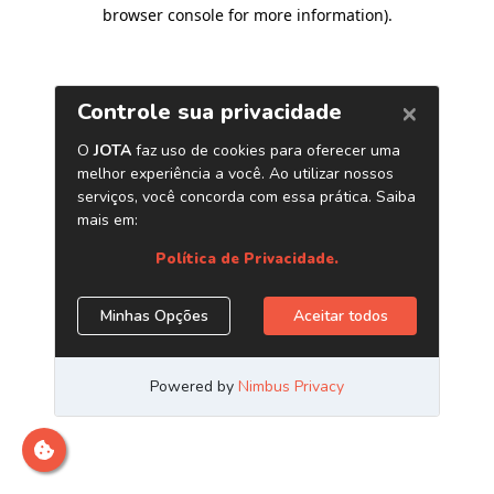
browser console for more information)
.