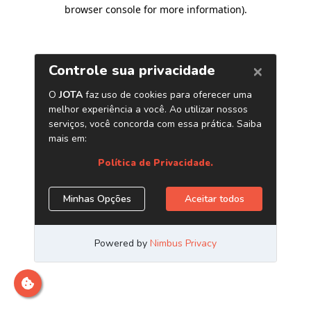
browser console for more information)
.