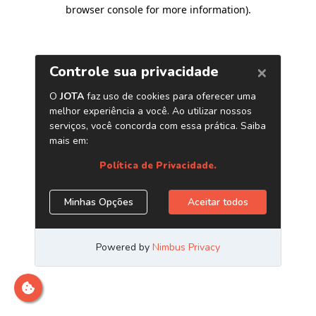
browser console for more information)
.