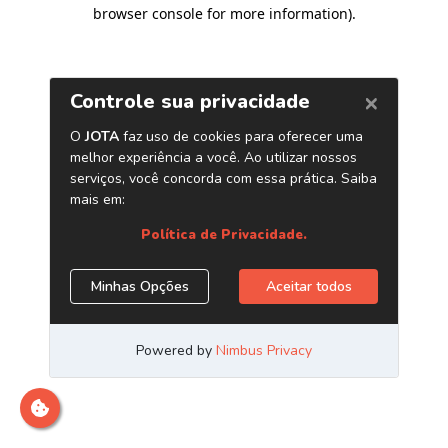
browser console for more information)
.