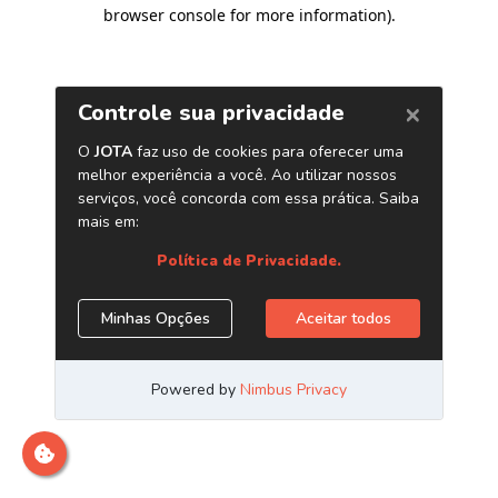
browser console for more information)
.