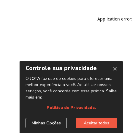
Application error