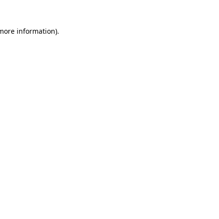
 more information)
.