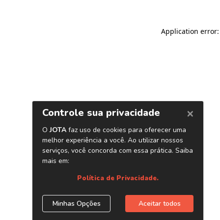
Application error