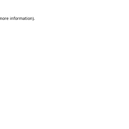
 more information)
.