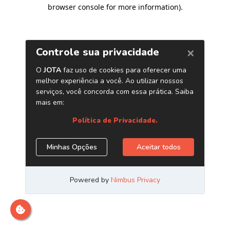
browser console for more information)
.