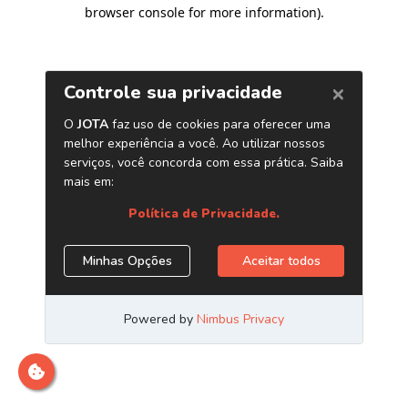
browser console for more information)
.