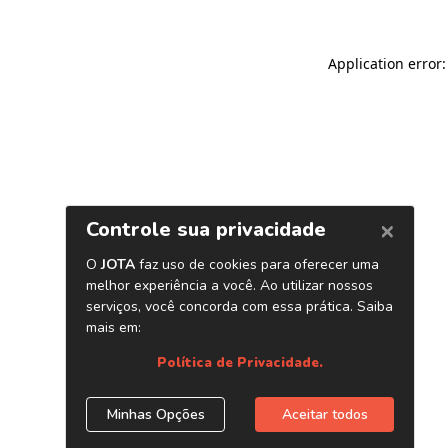
Application error