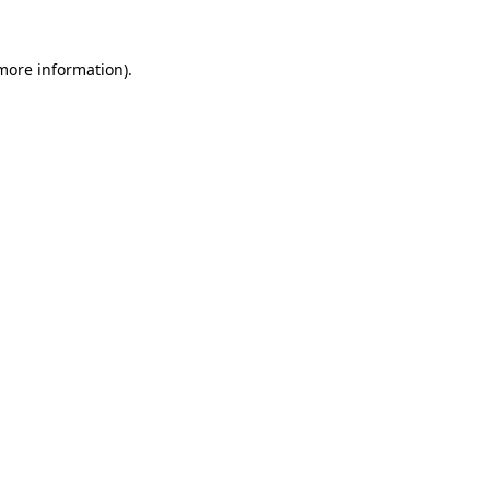
 more information)
.