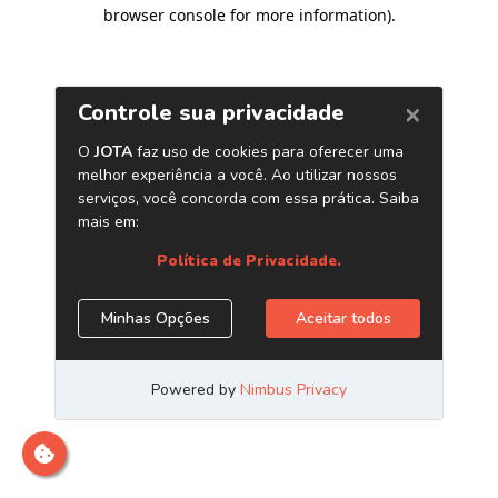
browser console for more information)
.