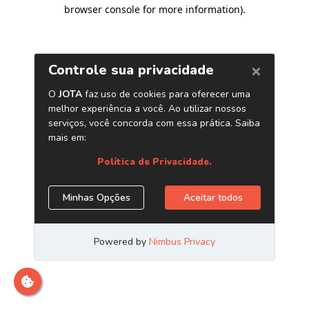
browser console for more information)
.