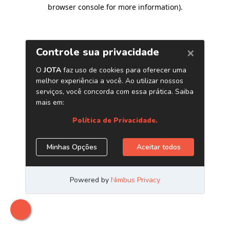
browser console for more information)
.