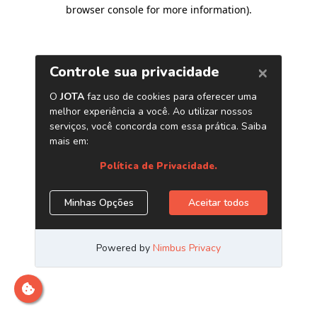
browser console for more information)
.