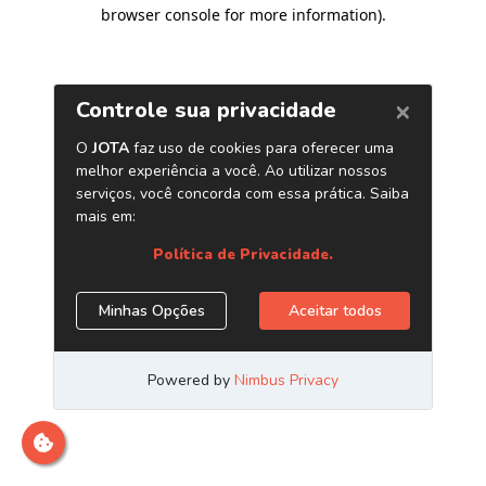
browser console for more information)
.