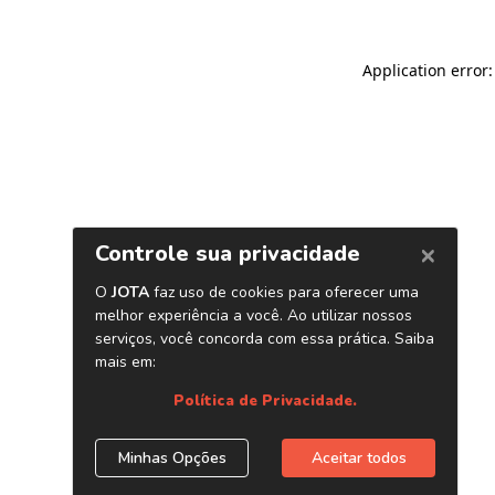
Application error