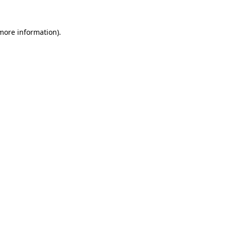
 more information)
.