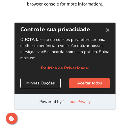
browser console for more information)
.