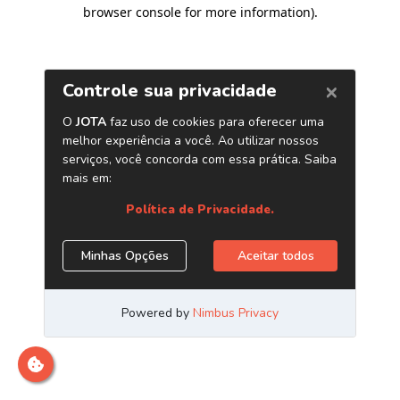
browser console for more information)
.