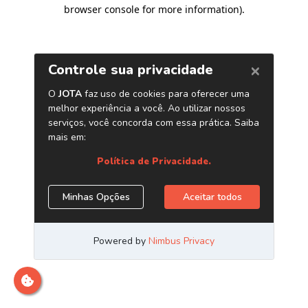
browser console for more information)
.