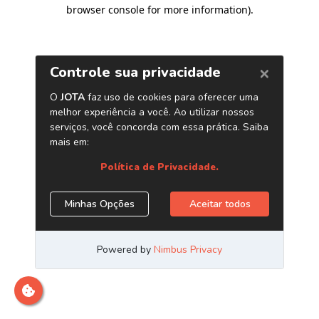
browser console for more information)
.