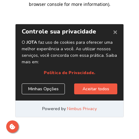
browser console for more information)
.