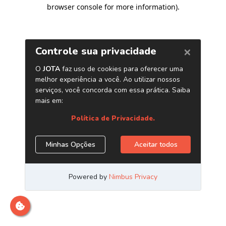
browser console for more information)
.