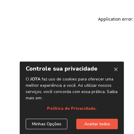
Application error