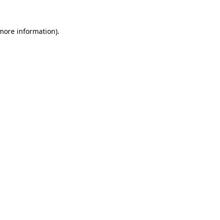
 more information)
.