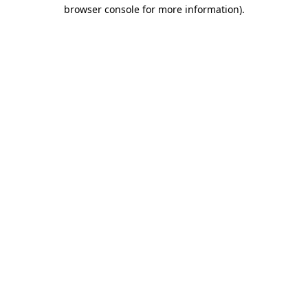
browser console for more information)
.