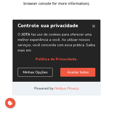
browser console for more information)
.