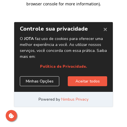
browser console for more information)
.