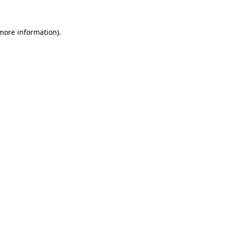
 more information)
.