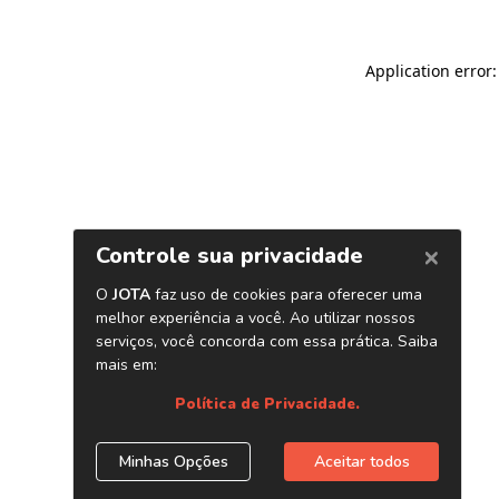
Application error