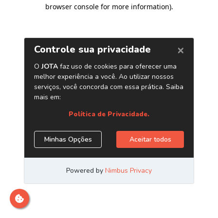
browser console for more information)
.