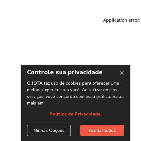
Application error