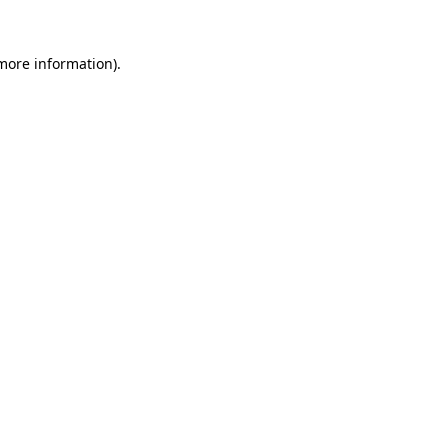
 more information)
.