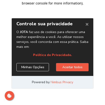
browser console for more information)
.