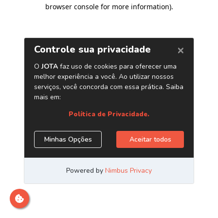
browser console for more information)
.