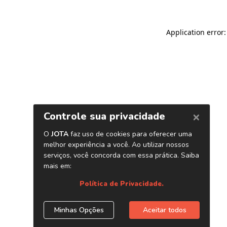
Application error