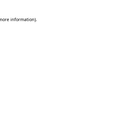
 more information)
.