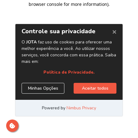
browser console for more information)
.