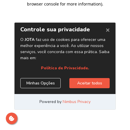
browser console for more information)
.