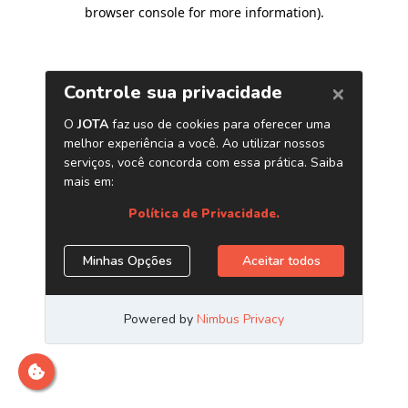
browser console for more information)
.