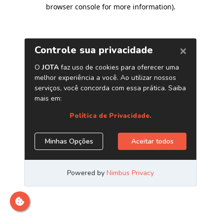
browser console for more information)
.