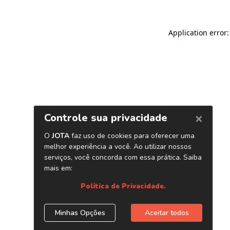
Application error