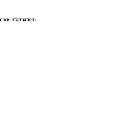
 more information)
.