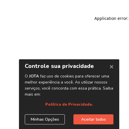
Application error