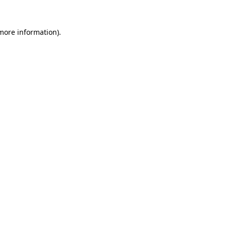
 more information)
.