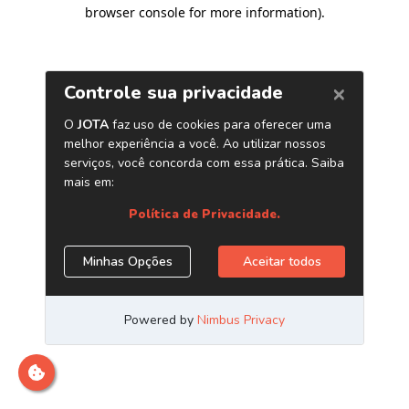
browser console for more information)
.