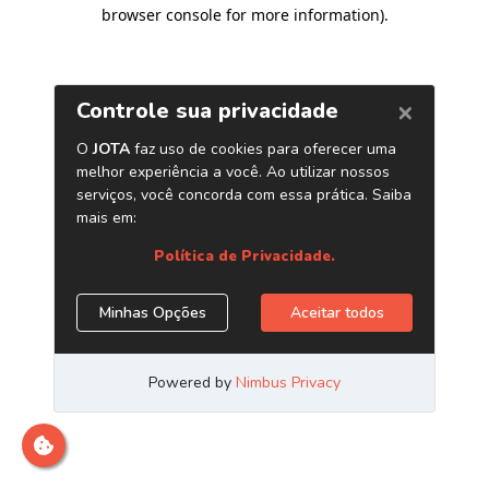
browser console for more information)
.