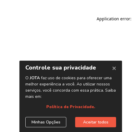
Application error