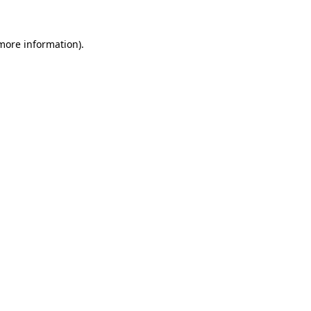
 more information)
.