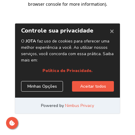
browser console for more information)
.