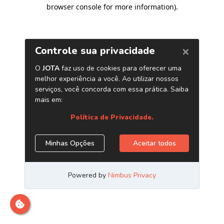
browser console for more information)
.