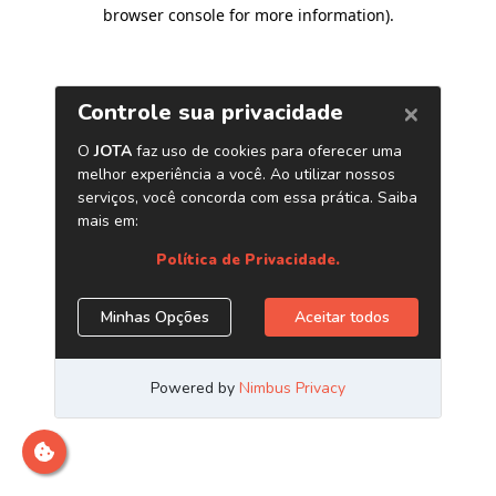
browser console for more information)
.