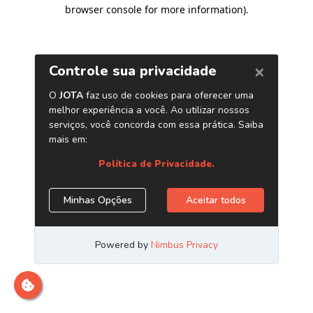
browser console for more information)
.